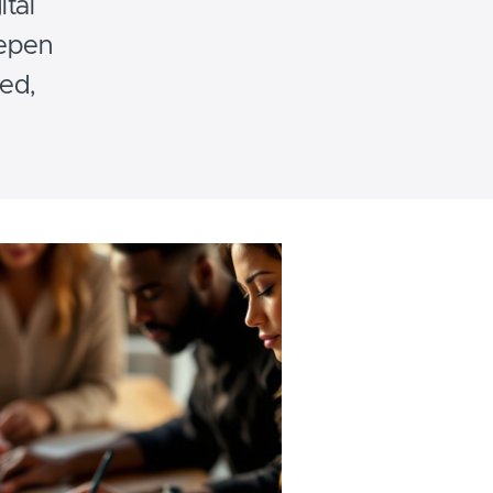
tal
eepen
red,