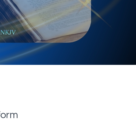
tform