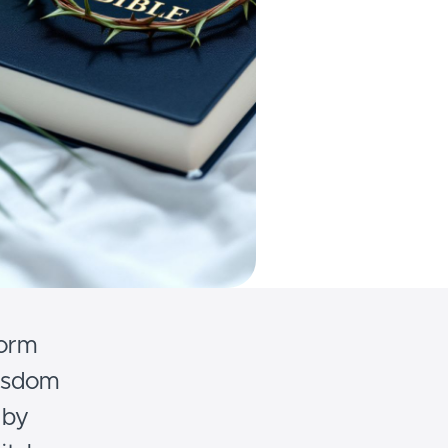
form
wisdom
 by