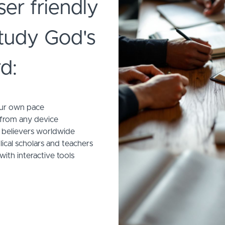
ser friendly
study God's
d:
our own pace
 from any device
 believers worldwide
ical scholars and teachers
with interactive tools