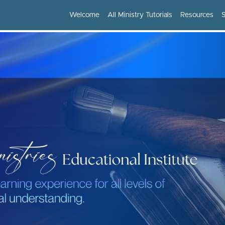
Welcome
All Ministry Tutorials
Resources