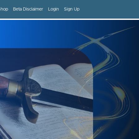
Shop
Beta Disclaimer
Login
Sign Up