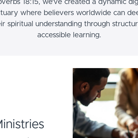
overbs 18:15, we've created a dynamic digi
tuary where believers worldwide can d
ir spiritual understanding through structu
accessible learning.
Ministries