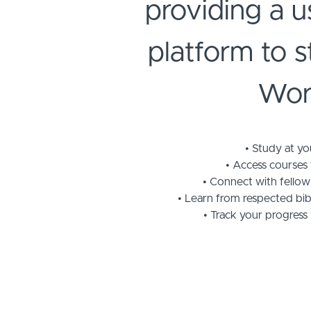
providing a u
platform to 
Wor
Study at y
Access courses
Connect with fellow
Learn from respected bibl
Track your progress 