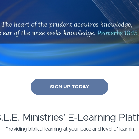
SIGN UP TODAY
B.L.E. Ministries' E-Learning Pla
Providing biblical learning at your pace and level of learnin