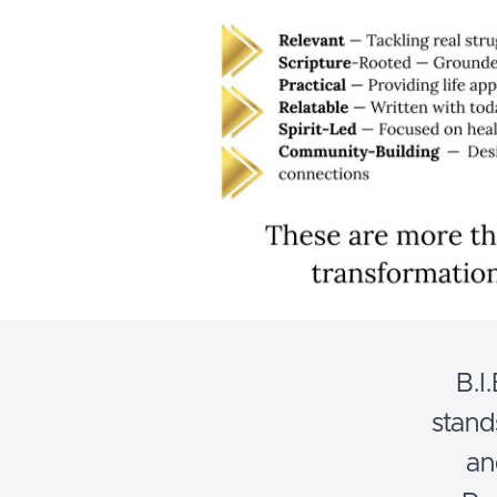
B.I
stand
an