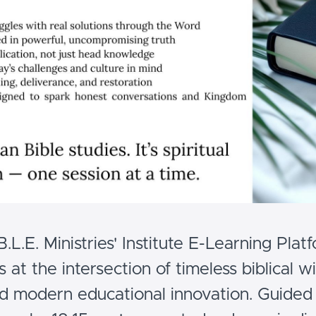
.B.L.E. Ministries' Institute E-Learning Plat
s at the intersection of timeless biblical 
d modern educational innovation. Guided