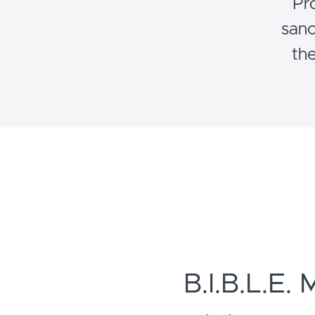
Pr
sanc
the
B.I.B.L.E. 