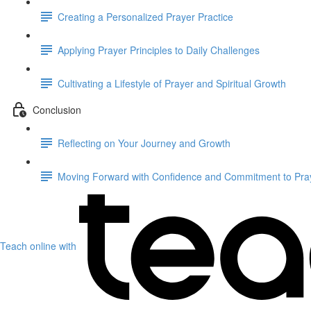
Creating a Personalized Prayer Practice
Applying Prayer Principles to Daily Challenges
Cultivating a Lifestyle of Prayer and Spiritual Growth
Conclusion
Reflecting on Your Journey and Growth
Moving Forward with Confidence and Commitment to Praye
Teach online with