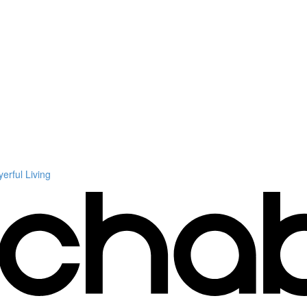
rful Living