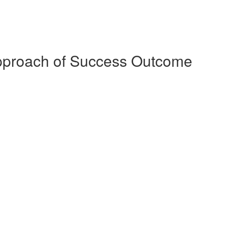
pproach of Success Outcome