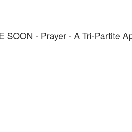
ON - Prayer - A Tri-Partite A