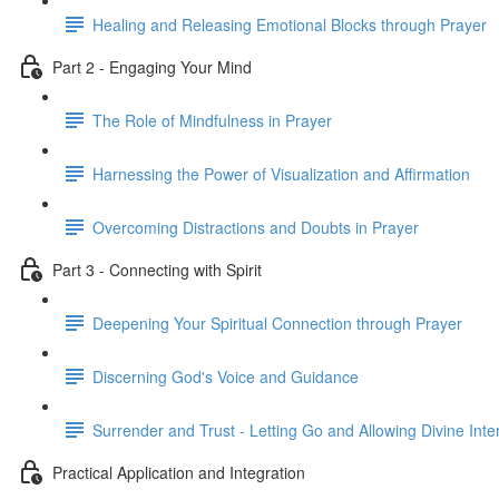
Healing and Releasing Emotional Blocks through Prayer
Part 2 - Engaging Your Mind
The Role of Mindfulness in Prayer
Harnessing the Power of Visualization and Affirmation
Overcoming Distractions and Doubts in Prayer
Part 3 - Connecting with Spirit
Deepening Your Spiritual Connection through Prayer
Discerning God's Voice and Guidance
Surrender and Trust - Letting Go and Allowing Divine Inte
Practical Application and Integration