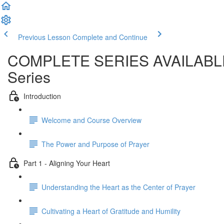
Previous Lesson
Complete and Continue
COMPLETE SERIES AVAILABLE SO
Series
Introduction
Welcome and Course Overview
The Power and Purpose of Prayer
Part 1 - Aligning Your Heart
Understanding the Heart as the Center of Prayer
Cultivating a Heart of Gratitude and Humility